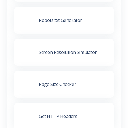
Robots.txt Generator
Screen Resolution Simulator
Page Size Checker
Get HTTP Headers