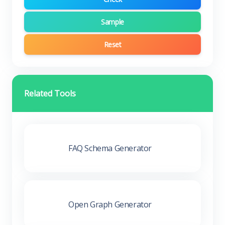
Sample
Reset
Related Tools
FAQ Schema Generator
Open Graph Generator