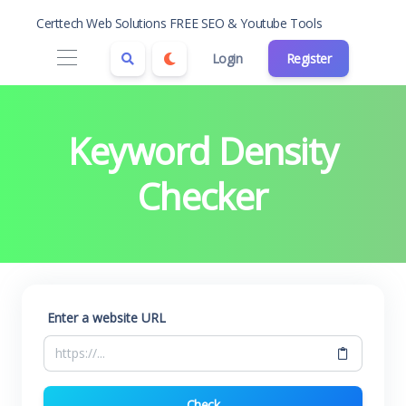
Certtech Web Solutions FREE SEO & Youtube Tools
Login
Register
Keyword Density
Checker
Enter a website URL
Check