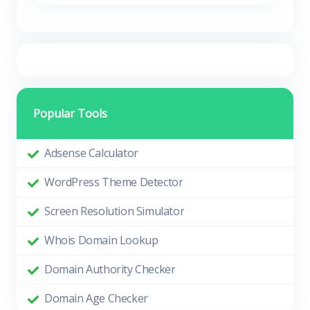
Popular Tools
Adsense Calculator
WordPress Theme Detector
Screen Resolution Simulator
Whois Domain Lookup
Domain Authority Checker
Domain Age Checker