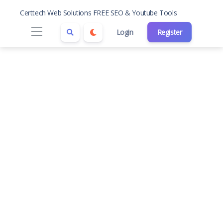
Certtech Web Solutions FREE SEO & Youtube Tools
Login
Register