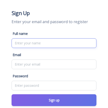
Sign Up
Enter your email and password to register
Full name
Email
Password
Sign up