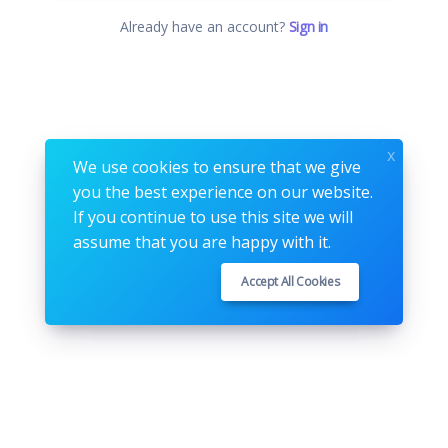
Already have an account?
Sign in
x
We use cookies to ensure that we give
you the best experience on our website.
If you continue to use this site we will
assume that you are happy with it.
Accept All Cookies