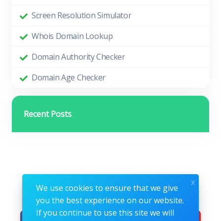
Screen Resolution Simulator
Whois Domain Lookup
Domain Authority Checker
Domain Age Checker
Recent Posts
x
We use cookies to ensure that we give
Follow us
you the best experience on our website.
If you continue to use this site we will
Facebook
Instagram
Youtube