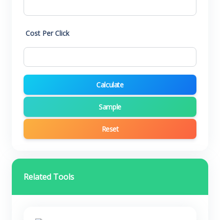
Cost Per Click
Calculate
Sample
Reset
Related Tools