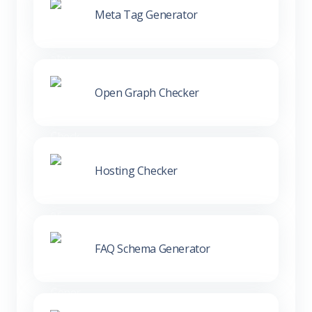
Meta Tag Generator
Open Graph Checker
Hosting Checker
FAQ Schema Generator