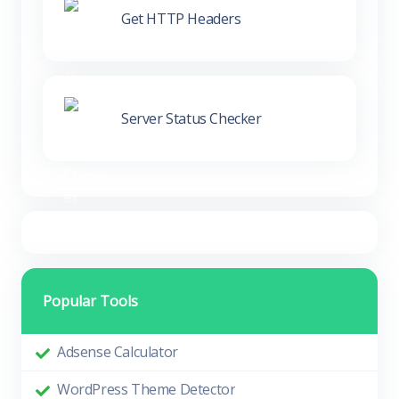
Get HTTP Headers
Server Status Checker
Popular Tools
Adsense Calculator
WordPress Theme Detector