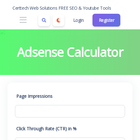
Certtech Web Solutions FREE SEO & Youtube Tools
Login
Register
Adsense Calculator
Page Impressions
Click Through Rate (CTR) in %