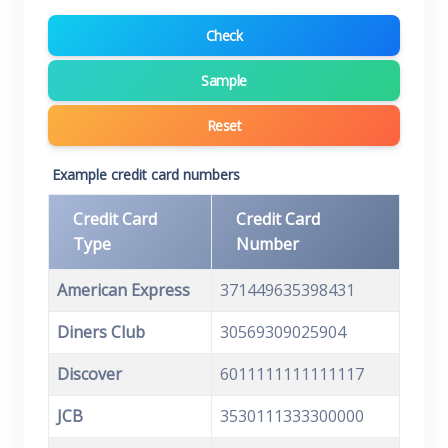
Check
Sample
Reset
Example credit card numbers
Credit Card
Credit Card
Type
Number
American Express
371449635398431
Diners Club
30569309025904
Discover
6011111111111117
JCB
3530111333300000