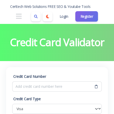
Certtech Web Solutions FREE SEO & Youtube Tools
Login
Register
Credit Card Validator
Credit Card Number
Credit Card Type