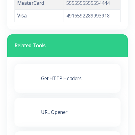
MasterCard
5555555555554444
Visa
4916592289993918
Related Tools
Get HTTP Headers
URL Opener