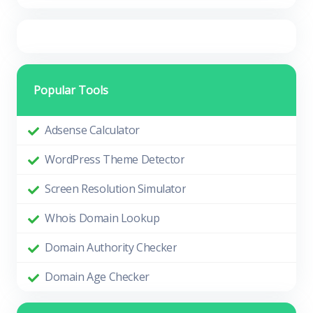
Popular Tools
Adsense Calculator
WordPress Theme Detector
Screen Resolution Simulator
Whois Domain Lookup
Domain Authority Checker
Domain Age Checker