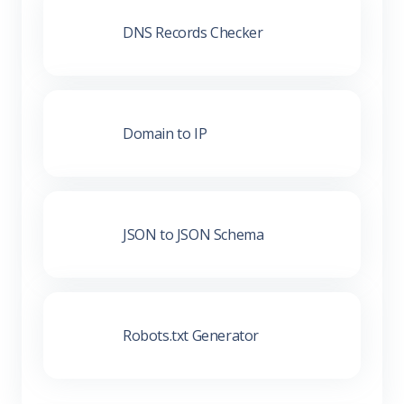
DNS Records Checker
Domain to IP
JSON to JSON Schema
Robots.txt Generator