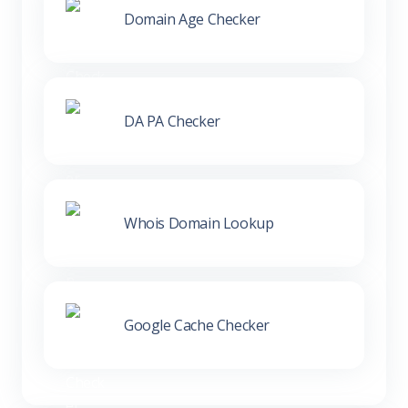
Domain Age Checker
DA PA Checker
Whois Domain Lookup
Google Cache Checker