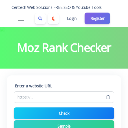
Certtech Web Solutions FREE SEO & Youtube Tools
Login
Register
Moz Rank Checker
Enter a website URL
Check
Sample