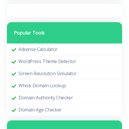
Popular Tools
Adsense Calculator
WordPress Theme Detector
Screen Resolution Simulator
Whois Domain Lookup
Domain Authority Checker
Domain Age Checker