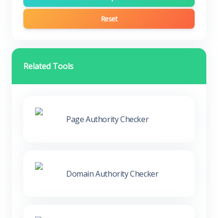
Reset
Related Tools
Page Authority Checker
Domain Authority Checker